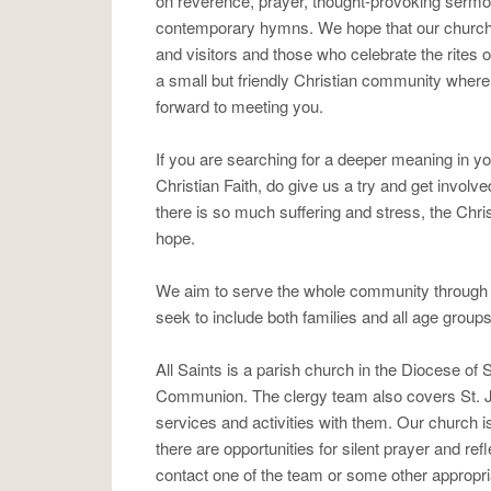
on reverence, prayer, thought-provoking sermo
contemporary hymns. We hope that our church 
and visitors and those who celebrate the rites o
a small but friendly Christian community wher
forward to meeting you.
If you are searching for a deeper meaning in y
Christian Faith, do give us a try and get involv
there is so much suffering and stress, the Chris
hope.
We aim to serve the whole community through a 
seek to include both families and all age groups
All Saints is a parish church in the Diocese of
Communion. The clergy team also covers St. 
services and activities with them. Our church 
there are opportunities for silent prayer and ref
contact one of the team or some other appropri