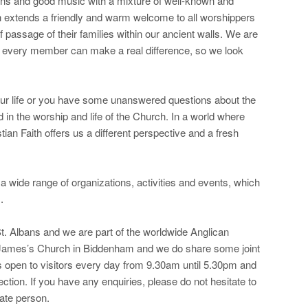
ns and good music with a mixture of well-known and
extends a friendly and warm welcome to all worshippers
f passage of their families within our ancient walls. We are
e every member can make a real difference, so we look
our life or you have some unanswered questions about the
ed in the worship and life of the Church. In a world where
tian Faith offers us a different perspective and a fresh
wide range of organizations, activities and events, which
.
 St. Albans and we are part of the worldwide Anglican
James’s Church in Biddenham and we do share some joint
is open to visitors every day from 9.30am until 5.30pm and
lection. If you have any enquiries, please do not hesitate to
ate person.