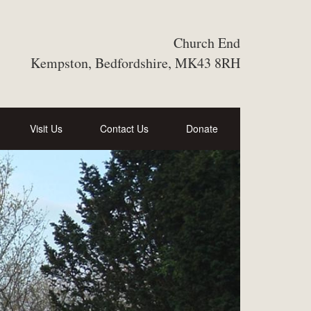
Church End
Kempston, Bedfordshire, MK43 8RH
Visit Us
Contact Us
Donate