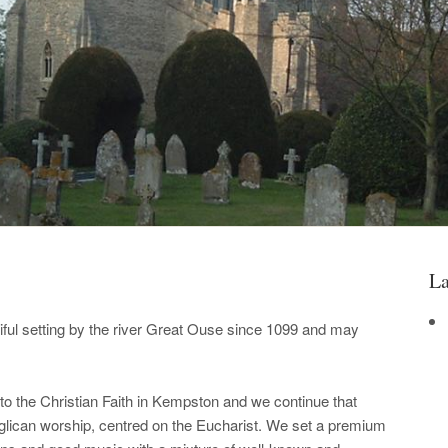
La
iful setting by the river Great Ouse since 1099 and may
o the Christian Faith in Kempston and we continue that
nglican worship, centred on the Eucharist. We set a premium