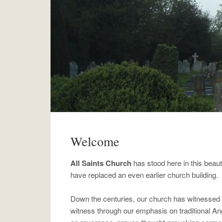
Welcome
All Saints Church
has stood here in this beaut
have replaced an even earlier church building.
Down the centuries, our church has witnessed t
witness through our emphasis on traditional A