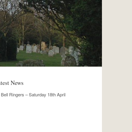
test News
Bell Ringers – Saturday 18th April