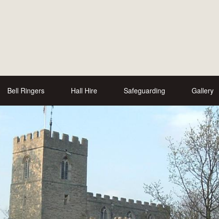
Bell Ringers
Hall Hire
Safeguarding
Gallery