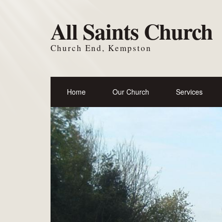
All Saints Church
Church End, Kempston
Home
Our Church
Services